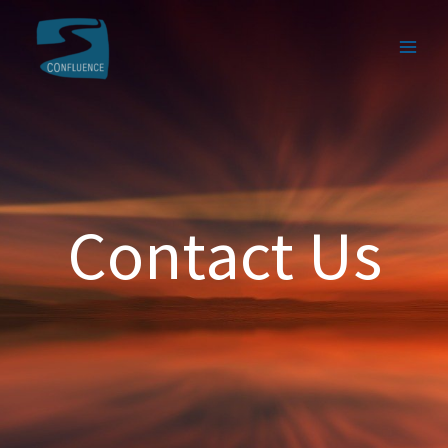
Contact Us