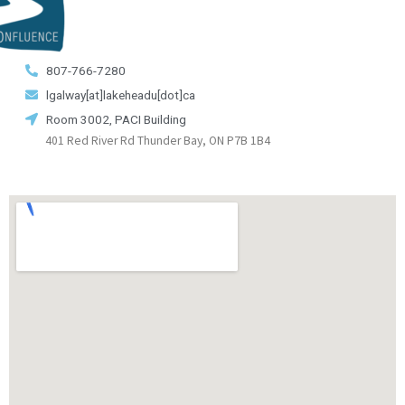
807-766-7280
lgalway[at]lakeheadu[dot]ca
Room 3002, PACI Building
401 Red River Rd Thunder Bay, ON P7B 1B4