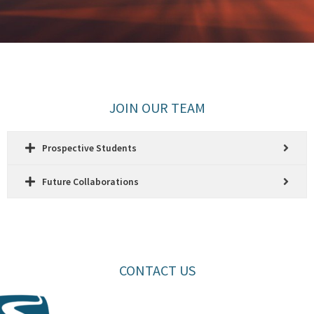
JOIN OUR TEAM
Prospective Students
Future Collaborations
CONTACT US