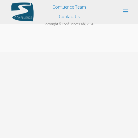
Confluence Team
Main
Contact Us
Copyright © Confluence Lab | 2026
Menu